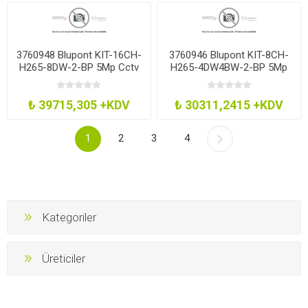
3760948 Blupont KIT-16CH-
3760946 Blupont KIT-8CH-
H265-8DW-2-BP 5Mp Cctv
H265-4DW4BW-2-BP 5Mp
Kit 16Ch H265 Dvr 8 Dome
Cctv Kit 8Ch H265 Dvr
2Tb
4Dm4Bl 2Tb
₺ 39715,305 +KDV
₺ 30311,2415 +KDV
1
2
3
4
Kategoriler
Üreticiler