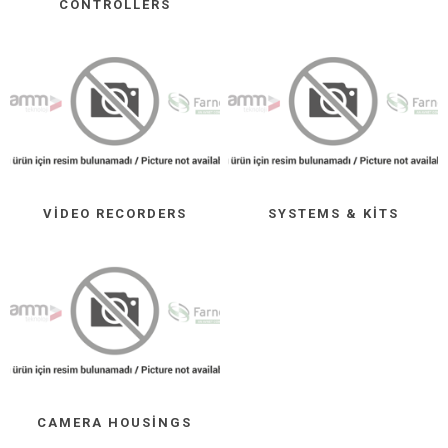
CONTROLLERS
VIDEO RECORDERS
SYSTEMS & KITS
CAMERA HOUSINGS