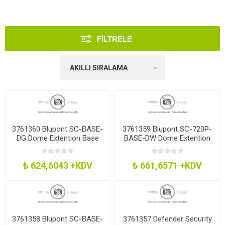
FILTRELE
3761360 Blupont SC-BASE-
3761359 Blupont SC-720P-
DG Dome Extention Base
BASE-DW Dome Extention
Grey Fixed Lens
Base White Fixed Lens
₺ 624,6043 +KDV
₺ 661,6571 +KDV
3761358 Blupont SC-BASE-
3761357 Defender Security