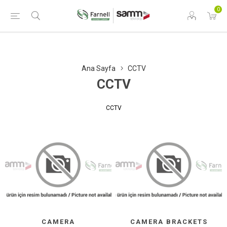
0
Ana Sayfa
CCTV
CCTV
CCTV
CAMERA
CAMERA BRACKETS