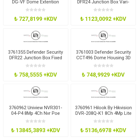
DG-VF Dome Extention
DFR24 Junction Box Vari-
Base Grey Vf Lens
Foc Lens Cameras White
₺ 727,8199 +KDV
₺ 1123,0092 +KDV
3761355 Defender Security
3761003 Defender Security
DFR22 Junction Box Fixed
CCT496 Dome Housing 3D
Lens Cameras White
Bracket Ivory
₺ 758,5555 +KDV
₺ 748,9929 +KDV
3760962 Uniview NVR301-
3760961 Hilook By Hikvision
04-P4 8Mp 4Ch Nvr Poe
DVR-208Q-K1 8Ch 4Mp Lite
H265 - No Hdd
Dvr H265 No Hdd
₺ 13845,3893 +KDV
₺ 5136,6978 +KDV