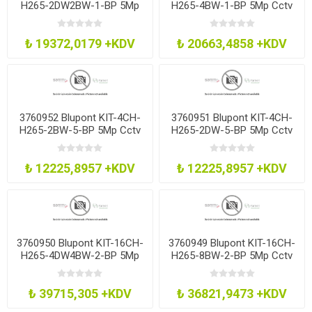
H265-2DW2BW-1-BP 5Mp
H265-4BW-1-BP 5Mp Cctv
Cctv Kit 8Ch H265 Dvr
Kit 8Ch H265 Dvr 4 Bullet
2Dm2Bl 1Tb
1Tb
₺ 19372,0179 +KDV
₺ 20663,4858 +KDV
3760952 Blupont KIT-4CH-
3760951 Blupont KIT-4CH-
H265-2BW-5-BP 5Mp Cctv
H265-2DW-5-BP 5Mp Cctv
Kit 4Ch H265 Dvr 2 Bullet
Kit 4Ch H265 Dvr 2 Dome
500Gb
500Gb
₺ 12225,8957 +KDV
₺ 12225,8957 +KDV
3760950 Blupont KIT-16CH-
3760949 Blupont KIT-16CH-
H265-4DW4BW-2-BP 5Mp
H265-8BW-2-BP 5Mp Cctv
Cctv Kit 16Ch H265 Dvr
Kit 16Ch H265 Dvr 8 Bullet
4Dm4Bl 4Tb
2Tb
₺ 39715,305 +KDV
₺ 36821,9473 +KDV