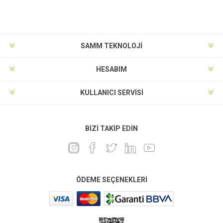
SAMM TEKNOLOJİ
HESABIM
KULLANICI SERVISI
BIZI TAKIP EDIN
ÖDEME SEÇENEKLERI