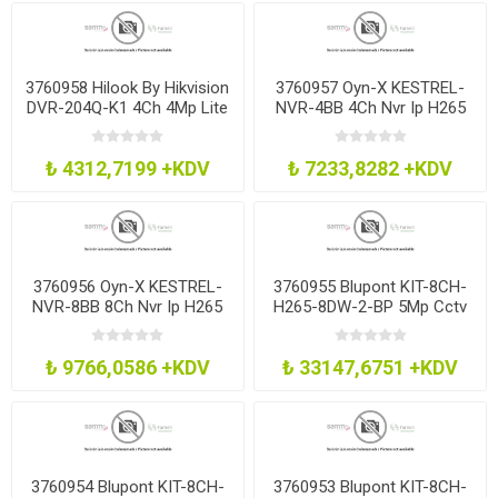
3760958 Hilook By Hikvision
3760957 Oyn-X KESTREL-
DVR-204Q-K1 4Ch 4Mp Lite
NVR-4BB 4Ch Nvr Ip H265
Dvr H265 No Hdd
Recorder No Hdd
₺ 4312,7199 +KDV
₺ 7233,8282 +KDV
3760956 Oyn-X KESTREL-
3760955 Blupont KIT-8CH-
NVR-8BB 8Ch Nvr Ip H265
H265-8DW-2-BP 5Mp Cctv
Recorder No Hdd
Kit 8Ch H265 Dvr 8 Dome
2Tb
₺ 9766,0586 +KDV
₺ 33147,6751 +KDV
3760954 Blupont KIT-8CH-
3760953 Blupont KIT-8CH-