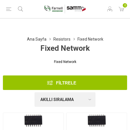
0
Ana Sayfa
Resistors
Fixed Network
Fixed Network
Fixed Network
FILTRELE