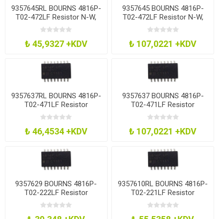
9357645RL BOURNS 4816P-
9357645 BOURNS 4816P-
T02-472LF Resistor N-W,
T02-472LF Resistor N-W,
15Res, 4.7K, 2%, Soic
15Res, 4.7K, 2%, Soic
₺ 45,9327 +KDV
₺ 107,0221 +KDV
9357637RL BOURNS 4816P-
9357637 BOURNS 4816P-
T02-471LF Resistor
T02-471LF Resistor
Network, 470R
Network, 470R
₺ 46,4534 +KDV
₺ 107,0221 +KDV
9357629 BOURNS 4816P-
9357610RL BOURNS 4816P-
T02-222LF Resistor
T02-221LF Resistor
Network, 2K2
Network, 220R