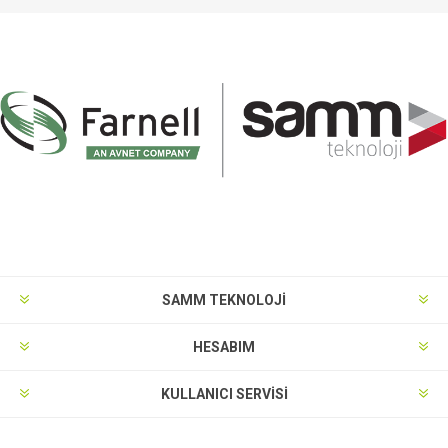
SAMM TEKNOLOJİ
HESABIM
KULLANICI SERVISI