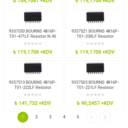
₺ 104,7081 +KDV
₺ 119,1706 +KDV
9357530 BOURNS 4816P-
9357521 BOURNS 4816P-
T01-471LF Resistor N-W,
T01-330LF Resistor
8Res, 470 Ohm, 2%, Soic
Network, 33R
₺ 119,1706 +KDV
₺ 119,1706 +KDV
9357513 BOURNS 4816P-
9357505 BOURNS 4816P-
T01-222LF Resistor
T01-221LF Resistor
Network, 2K2
Network, 220R
₺ 141,732 +KDV
₺ 90,2457 +KDV
1
2
3
4
5