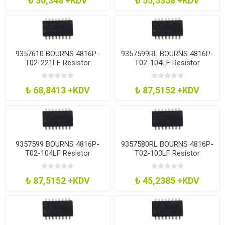
₺ 30,348 +KDV
₺ 55,5358 +KDV
9357610 BOURNS 4816P-
9357599RL BOURNS 4816P-
T02-221LF Resistor
T02-104LF Resistor
Network, 220R
Network, 100K
₺ 68,8413 +KDV
₺ 87,5152 +KDV
9357599 BOURNS 4816P-
9357580RL BOURNS 4816P-
T02-104LF Resistor
T02-103LF Resistor
Network, 100K
Network, 10K
₺ 87,5152 +KDV
₺ 45,2385 +KDV