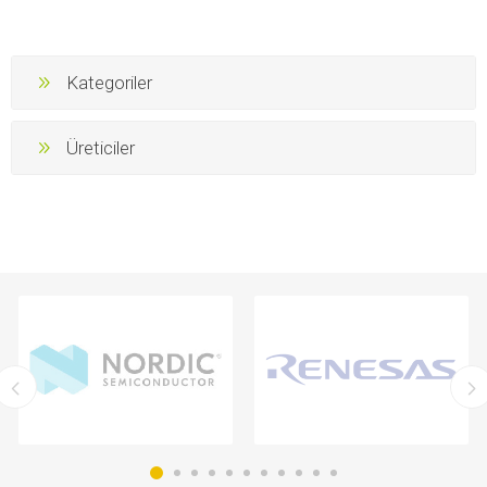
Kategoriler
Üreticiler