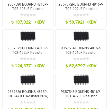
9357580 BOURNS 4816P-
9357572RL BOURNS 4816P-
T02-103LF Resistor
T02-102LF Resistor
Network, 10K
Network, 1K
₺ 107,0221 +KDV
₺ 50,7921 +KDV
9357572 BOURNS 4816P-
9357564 BOURNS 4816P-
T02-102LF Resistor
T02-101LF Resistor
Network, 1K
Network, 100R
₺ 124,3771 +KDV
₺ 52,5797 +KDV
9357556 BOURNS 4816P-
9357548 BOURNS 4816P-
T01-473LF Resistor N-W,
T01-472LF Resistor
8Res, 47K, 2%, Soic
Network, 4K7