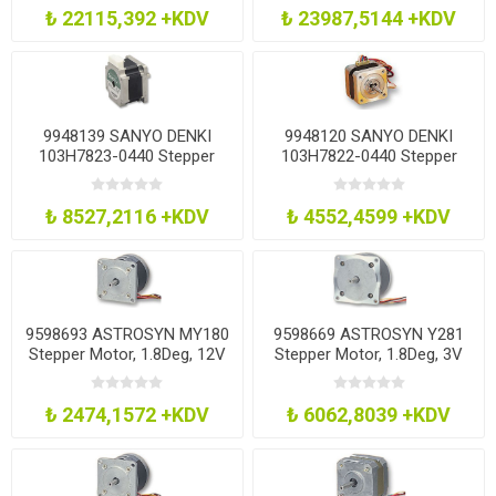
₺ 22115,392 +KDV
₺ 23987,5144 +KDV
9948139 SANYO DENKI
9948120 SANYO DENKI
103H7823-0440 Stepper
103H7822-0440 Stepper
Motor, 2Ph, 1.8Deg, 60Mm
Motor, 1.8Deg, 4V
₺ 8527,2116 +KDV
₺ 4552,4599 +KDV
9598693 ASTROSYN MY180
9598669 ASTROSYN Y281
Stepper Motor, 1.8Deg, 12V
Stepper Motor, 1.8Deg, 3V
₺ 2474,1572 +KDV
₺ 6062,8039 +KDV