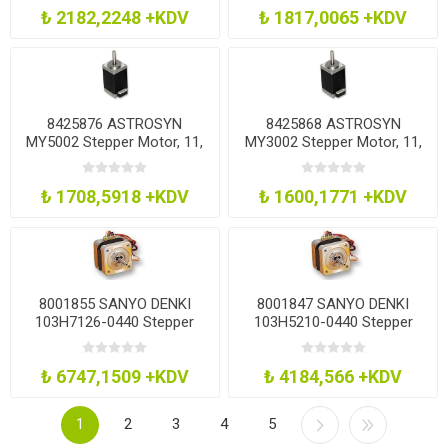
₺ 2182,2248 +KDV
₺ 1817,0065 +KDV
8425876 ASTROSYN
8425868 ASTROSYN
MY5002 Stepper Motor, 11,
MY3002 Stepper Motor, 11,
50Mm
40Mm
₺ 1708,5918 +KDV
₺ 1600,1771 +KDV
8001855 SANYO DENKI
8001847 SANYO DENKI
103H7126-0440 Stepper
103H5210-0440 Stepper
Motor, 1.8Deg, 2A, 2 Phase
Motor, 1.8Deg, 1.2A
₺ 6747,1509 +KDV
₺ 4184,566 +KDV
1
2
3
4
5