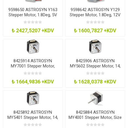
9598650 ASTROSYN Y163
9598642 ASTROSYN Y129
Stepper Motor, 1.8Deg, 5V
Stepper Motor, 1.8Deg, 12V
₺ 2427,5207 +KDV
₺ 1600,7827 +KDV
8425914 ASTROSYN
8425906 ASTROSYN
MY7001 Stepper Motor,
MY5602 Stepper Motor, 14,
1.8Deg, Mini Hybrid
26Mm
₺ 1664,9836 +KDV
₺ 1628,0378 +KDV
8425892 ASTROSYN
8425884 ASTROSYN
MY5401 Stepper Motor, 14,
MY4001 Stepper Motor, Size
26Mm
14, 1.8 Deg, 0.75A