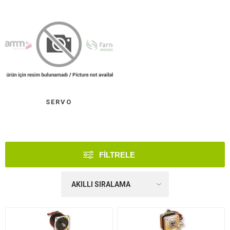
SERVO
FILTRELE