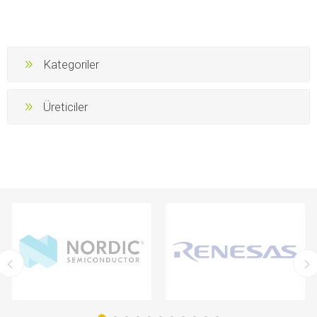
Kategoriler
Üreticiler