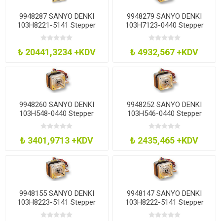
9948287 SANYO DENKI
9948279 SANYO DENKI
103H8221-5141 Stepper
103H7123-0440 Stepper
Motor, 1.8Deg, 2 Phase,
Motor, 1.8Deg, 2 Phase,
2.74Nm
0.38Nm
₺ 20441,3234 +KDV
₺ 4932,567 +KDV
9948260 SANYO DENKI
9948252 SANYO DENKI
103H548-0440 Stepper
103H546-0440 Stepper
Motor, 1.8Deg, 3.6V
Motor, 1.8Deg, 3.15V
₺ 3401,9713 +KDV
₺ 2435,465 +KDV
9948155 SANYO DENKI
9948147 SANYO DENKI
103H8223-5141 Stepper
103H8222-5141 Stepper
Motor, 1.8Deg, 3.6V
Motor, 1.8Deg, 2.8V