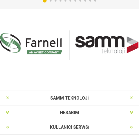
SAMM TEKNOLOJİ
HESABIM
KULLANICI SERVISI