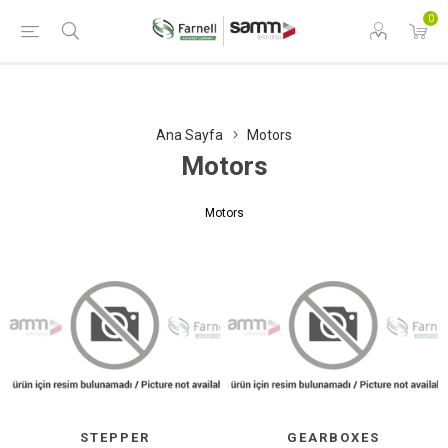
0
Ana Sayfa
Motors
Motors
Motors
STEPPER
GEARBOXES