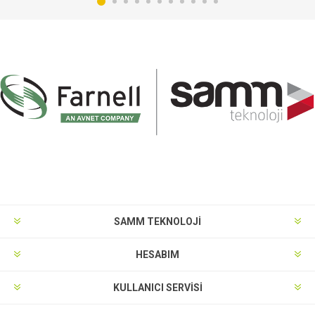
SAMM TEKNOLOJİ
HESABIM
KULLANICI SERVISI