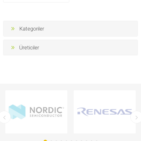
Kategoriler
Üreticiler