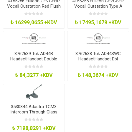
4155256 Fulleon CFVCFHP
4155255 Fulleon CFVCSHP
Vocall Outstation Red Flush
Vocall Outstation Type A
Mnt
Red Smt
₺ 16299,0655 +KDV
₺ 17495,1679 +KDV
3762639 Tuk AD44B
3762638 Tuk AD44SWC
HeadsetHandset Double
HeadsetHandset Dbl
Adaptor Blk
Adaptor WMute Blk
₺ 84,3277 +KDV
₺ 148,3674 +KDV
3530844 Adastra TGM3
Intercom Through Glass
Microphone
₺ 7198,8291 +KDV