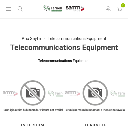
0
Ana Sayfa
Telecommunications Equipment
Telecommunications Equipment
Telecommunications Equipment
INTERCOM
HEADSETS