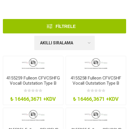
FILTRELE
4155259 Fulleon CFVCSHFG
4155258 Fulleon CFVCSHF
Vocall Outstation Type B
Vocall Outstation Type B
Grn Smt
Red Smt
₺ 16466,3671 +KDV
₺ 16466,3671 +KDV