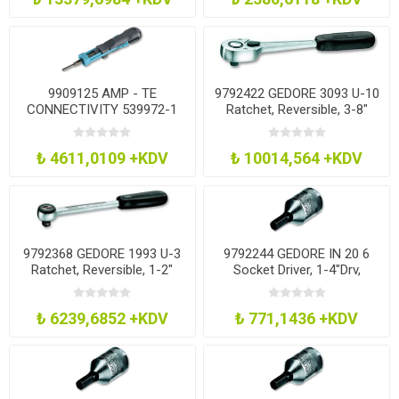
9909125 AMP - TE
9792422 GEDORE 3093 U-10
CONNECTIVITY 539972-1
Ratchet, Reversible, 3-8"
Extraction Tool
₺ 4611,0109 +KDV
₺ 10014,564 +KDV
9792368 GEDORE 1993 U-3
9792244 GEDORE IN 20 6
Ratchet, Reversible, 1-2"
Socket Driver, 1-4"Drv,
Hexagon, 6Mm
₺ 6239,6852 +KDV
₺ 771,1436 +KDV