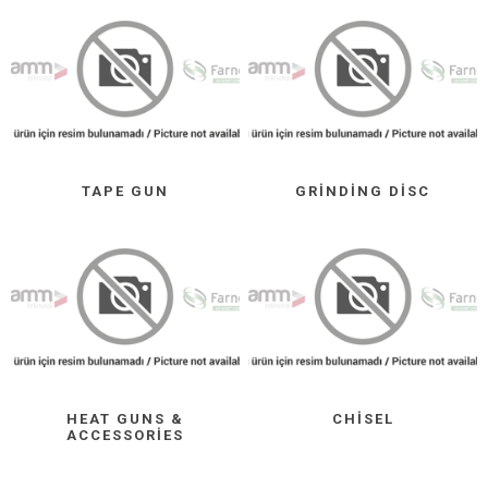
TAPE GUN
GRINDING DISC
HEAT GUNS &
CHISEL
ACCESSORIES