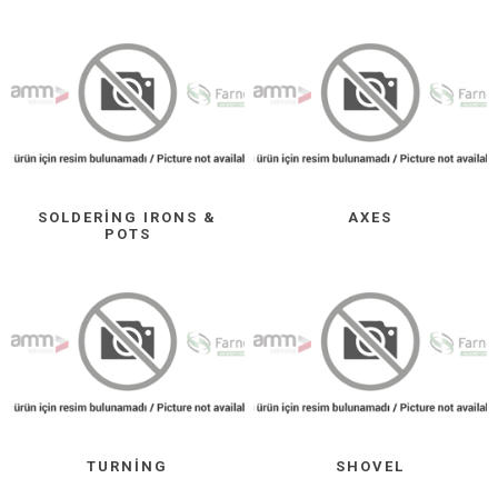
SOLDERING IRONS &
AXES
POTS
TURNING
SHOVEL