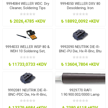
9994084 WELLER WDC. Dry
9994050 WELLER DXV 80
Cleaner, Soldering Tips
Desoldering, Iron
₺ 2026,4785 +KDV
₺ 18892,0092 +KDV
9994033 WELLER WSP 80 &
9992090 NEUTRIK DIE-R-
WDH 10 Soldering Set,
BNC-PU Die, Hx-R-Bnc, Btu
Iron+Holder
11
₺ 11733,0733 +KDV
₺ 13604,7804 +KDV
9992081 NEUTRIK DIE-R-
9929770 RAFI
BNC-PDC Die, Hx-R-Bnc,
1.90.900.002/0000 Lamp
Bfi4, Bli4
Extractor
₺ 13379,6984 +KDV
₺ 2380,6118 +KDV