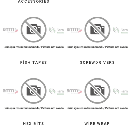
ACCESSORIES
FISH TAPES
SCREWDRIVERS
HEX BITS
WIRE WRAP