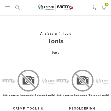
0
Ana Sayfa
Tools
Tools
Tools
CRIMP TOOLS &
DESOLDERING