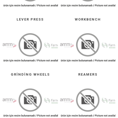
LEVER PRESS
WORKBENCH
GRINDING WHEELS
REAMERS