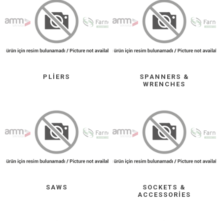
PLIERS
SPANNERS &
WRENCHES
SAWS
SOCKETS &
ACCESSORIES