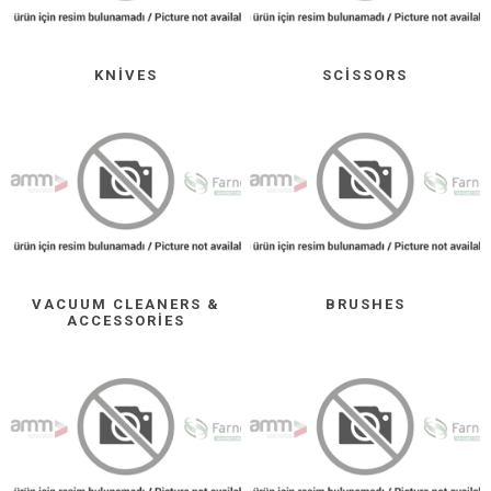
KNIVES
SCISSORS
VACUUM CLEANERS &
BRUSHES
ACCESSORIES