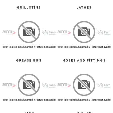
GUILLOTINE
LATHES
GREASE GUN
HOSES AND FITTINGS