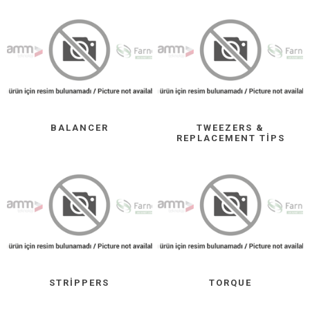
BALANCER
TWEEZERS &
REPLACEMENT TIPS
STRIPPERS
TORQUE