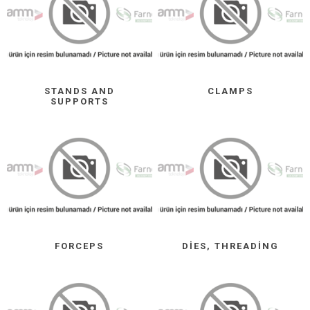
STANDS AND
CLAMPS
SUPPORTS
FORCEPS
DIES, THREADING