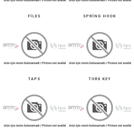
FILES
SPRING HOOK
TAPS
TORX KEY