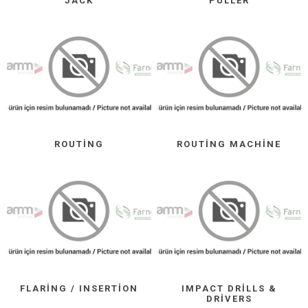
JACK
PULLER
ROUTING
ROUTING MACHINE
FLARING / INSERTION
IMPACT DRILLS &
DRIVERS