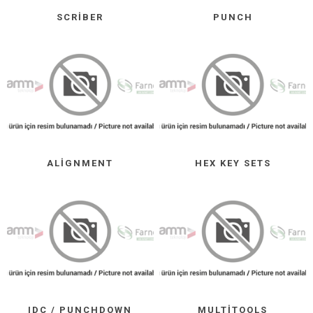
SCRIBER
PUNCH
ALIGNMENT
HEX KEY SETS
IDC / PUNCHDOWN
MULTITOOLS