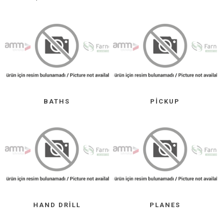
BATHS
PICKUP
HAND DRILL
PLANES