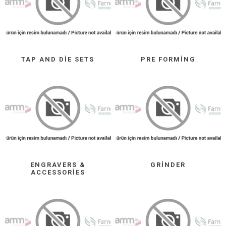
TAP AND DIE SETS
PRE FORMING
ENGRAVERS &
GRINDER
ACCESSORIES