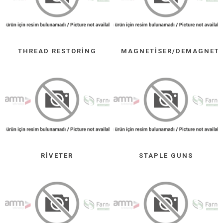
THREAD RESTORING
MAGNETISER/DEMAGNETI
RIVETER
STAPLE GUNS