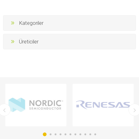
Kategoriler
Üreticiler