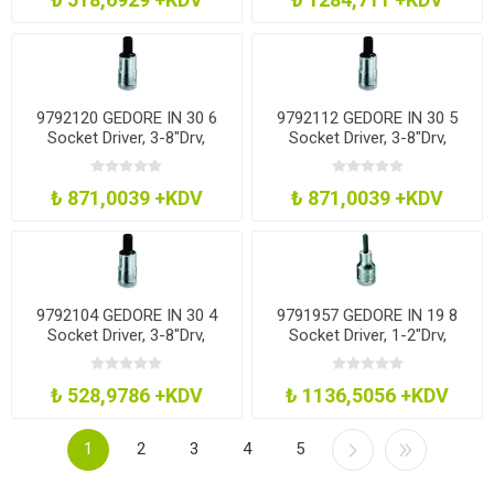
9792120 GEDORE IN 30 6
9792112 GEDORE IN 30 5
Socket Driver, 3-8"Drv,
Socket Driver, 3-8"Drv,
Hexagon, 6Mm
Hexagon, 5Mm
₺ 871,0039 +KDV
₺ 871,0039 +KDV
9792104 GEDORE IN 30 4
9791957 GEDORE IN 19 8
Socket Driver, 3-8"Drv,
Socket Driver, 1-2"Drv,
Hexagon, 4Mm
Hexagon, 8Mm
₺ 528,9786 +KDV
₺ 1136,5056 +KDV
1
2
3
4
5