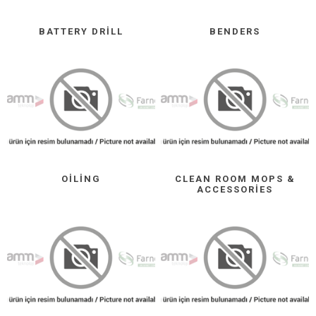
BATTERY DRILL
BENDERS
OILING
CLEAN ROOM MOPS &
ACCESSORIES