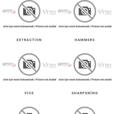
EXTRACTION
HAMMERS
VICE
SHARPENING