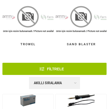
TROWEL
SAND BLASTER
FILTRELE