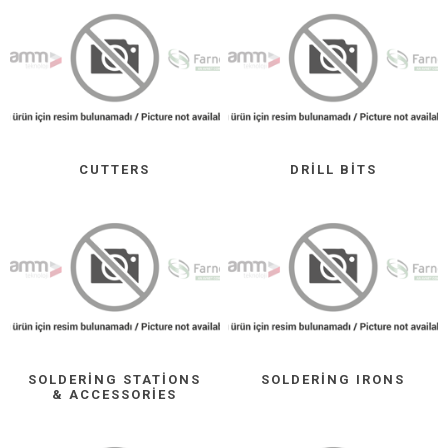
CUTTERS
DRILL BITS
SOLDERING STATIONS
SOLDERING IRONS
& ACCESSORIES