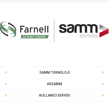
SAMM TEKNOLOJİ
HESABIM
KULLANICI SERVISI