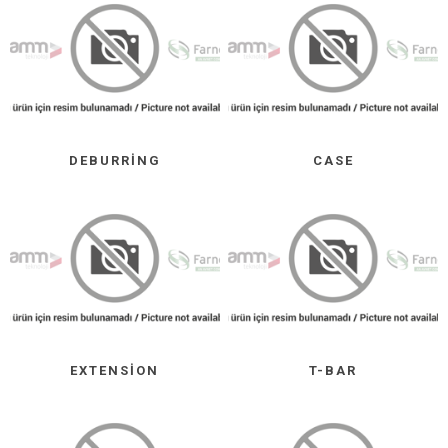
DEBURRING
CASE
EXTENSION
T-BAR