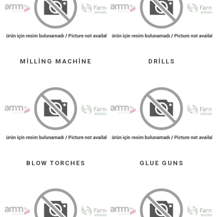
MILLING MACHINE
DRILLS
BLOW TORCHES
GLUE GUNS