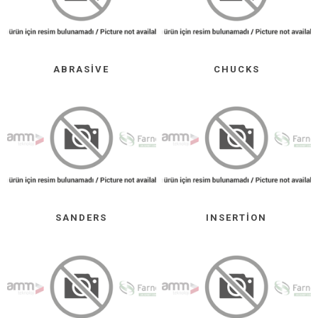
ABRASIVE
CHUCKS
SANDERS
INSERTION