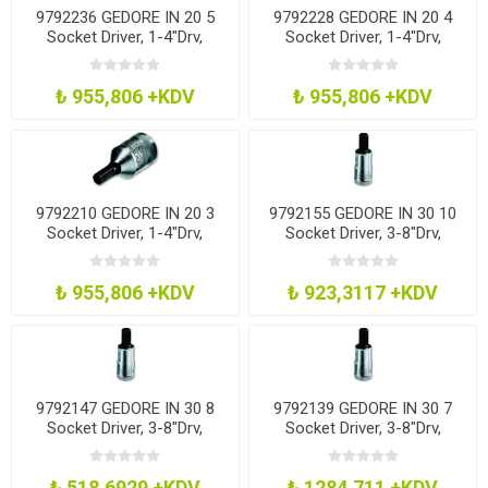
9792236 GEDORE IN 20 5
9792228 GEDORE IN 20 4
Socket Driver, 1-4"Drv,
Socket Driver, 1-4"Drv,
Hexagon, 5Mm
Hexagon, 4Mm
₺ 955,806 +KDV
₺ 955,806 +KDV
9792210 GEDORE IN 20 3
9792155 GEDORE IN 30 10
Socket Driver, 1-4"Drv,
Socket Driver, 3-8"Drv,
Hexagon, 3Mm
Hexagon, 10Mm
₺ 955,806 +KDV
₺ 923,3117 +KDV
9792147 GEDORE IN 30 8
9792139 GEDORE IN 30 7
Socket Driver, 3-8"Drv,
Socket Driver, 3-8"Drv,
Hexagon, 8Mm
Hexagon, 7Mm
₺ 518,6929 +KDV
₺ 1284,711 +KDV