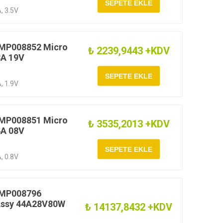
, 3.5V
 MP008852 Micro
₺ 2239,9443 +KDV
8A 19V
, 1.9V
 MP008851 Micro
₺ 3535,2013 +KDV
4A 08V
, 0.8V
 MP008796
 Assy 44A28V80W
₺ 14137,8432 +KDV