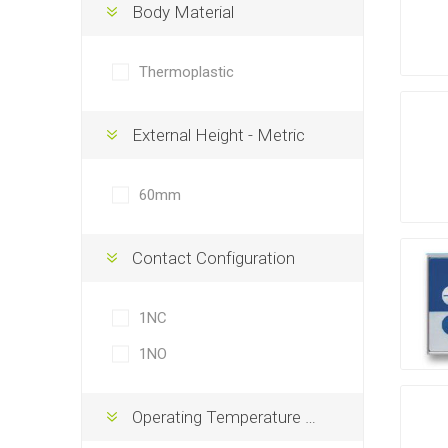
Body Material
Thermoplastic
External Height - Metric
60mm
Contact Configuration
1NC
1NO
Operating Temperature Max