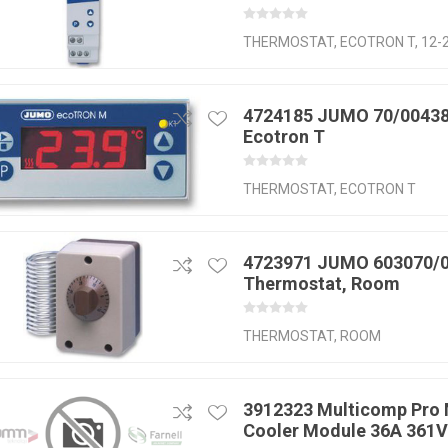
THERMOSTAT, ECOTRON T, 12-
4724185 JUMO 70/00438
Ecotron T
THERMOSTAT, ECOTRON T
4723971 JUMO 603070/
Thermostat, Room
THERMOSTAT, ROOM
3912323 Multicomp Pro 
Cooler Module 36A 361