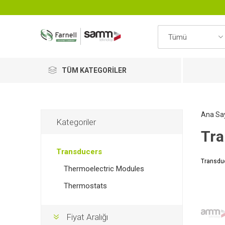
TÜM KATEGORILER
Ana Sa
Kategoriler
Tra
Transducers
Transdu
Thermoelectric Modules
Thermostats
Fiyat Aralığı