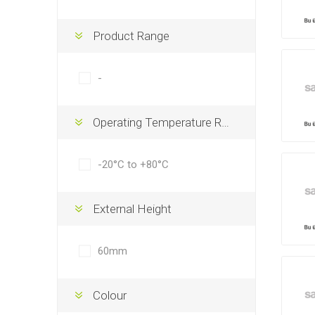
Product Range
-
Operating Temperature Range
-20°C to +80°C
External Height
60mm
Colour