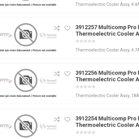
Thermoelectric Cooler Assy, 4
3912257 Multicomp Pro
Thermoelectric Cooler 
Thermoelectric Cooler Assy, 4.7
3912256 Multicomp Pro
Thermoelectric Cooler 
Thermoelectric Cooler Assy, 18A
3912254 Multicomp Pro
Thermoelectric Cooler 