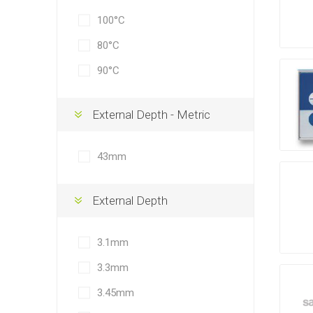
100°C
80°C
90°C
External Depth - Metric
43mm
External Depth
3.1mm
3.3mm
3.45mm