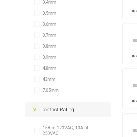
3.4mm
3.5mm
3.6mm
3.7mm
3.8mm
3.9mm
4.8mm
43mm
7.05mm
Contact Rating
15A at 120VAC, 10A at
250VAC