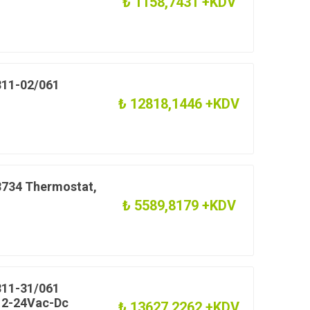
₺ 1158,7431 +KDV
11-02/061
₺ 12818,1446 +KDV
734 Thermostat,
₺ 5589,8179 +KDV
11-31/061
 12-24Vac-Dc
₺ 13627,2262 +KDV