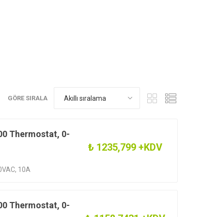
GÖRE SIRALA
0 Thermostat, 0-
₺ 1235,799 +KDV
0VAC, 10A
0 Thermostat, 0-