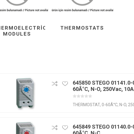
HERMOELECTRIC
THERMOSTATS
MODULES
645850 STEGO 01141.0-0
60Â°C, N-O, 250Vac, 10A
THERMOSTAT, 0-60Â°C, N-O, 25
645849 STEGO 01140.0-0
60Â°C, N-C