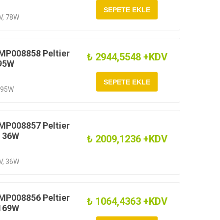
1V, 78W
MP008858 Peltier
₺ 2944,5548 +KDV
 95W
, 95W
MP008857 Peltier
V 36W
₺ 2009,1236 +KDV
7V, 36W
MP008856 Peltier
₺ 1064,4363 +KDV
 169W