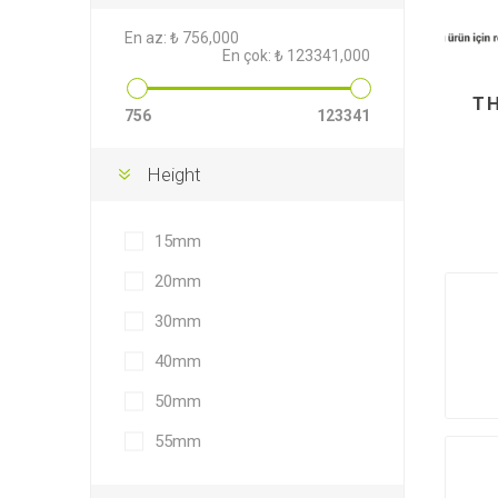
En az:
₺ 756,000
En çok:
₺ 123341,000
T
756
123341
Height
15mm
20mm
30mm
40mm
50mm
55mm