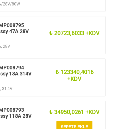
.4A/28V/80W
 MP008795
Assy 47A 28V
₺ 20723,6033 +KDV
A, 28V
 MP008794
₺ 123340,4016
Assy 18A 314V
+KDV
, 31.4V
 MP008793
₺ 34950,0261 +KDV
Assy 118A 28V