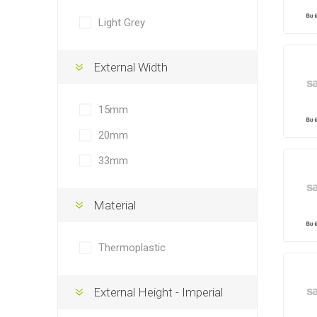
Light Grey
External Width
15mm
20mm
33mm
Material
Thermoplastic
External Height - Imperial