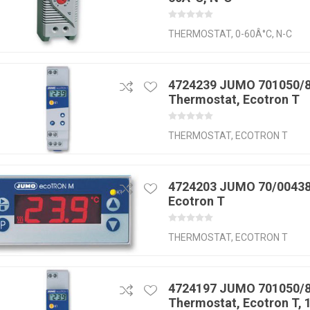
THERMOSTAT, 0-60Â°C, N-C
4724239 JUMO 701050/8
Thermostat, Ecotron T
THERMOSTAT, ECOTRON T
4724203 JUMO 70/00438
Ecotron T
THERMOSTAT, ECOTRON T
4724197 JUMO 701050/8
Thermostat, Ecotron T,