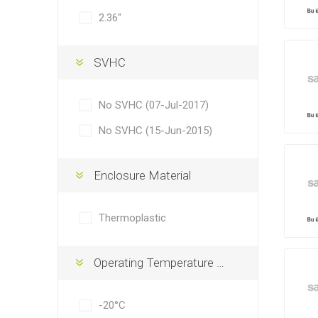
2.36"
SVHC
No SVHC (07-Jul-2017)
No SVHC (15-Jun-2015)
Enclosure Material
Thermoplastic
Operating Temperature Min
-20°C