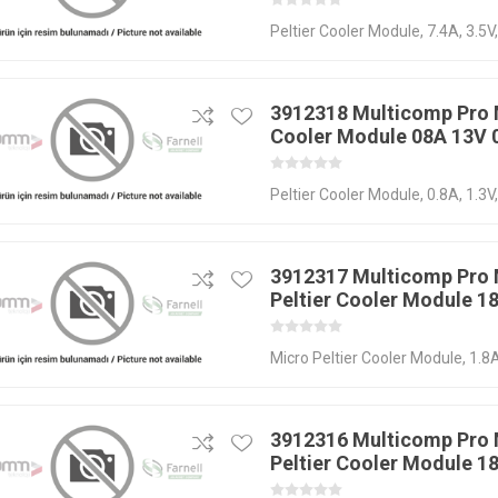
Peltier Cooler Module, 7.4A, 3.5V
3912318 Multicomp Pro 
Cooler Module 08A 13V
Peltier Cooler Module, 0.8A, 1.3V
3912317 Multicomp Pro
Peltier Cooler Module 1
Micro Peltier Cooler Module, 1.8
3912316 Multicomp Pro
Peltier Cooler Module 1