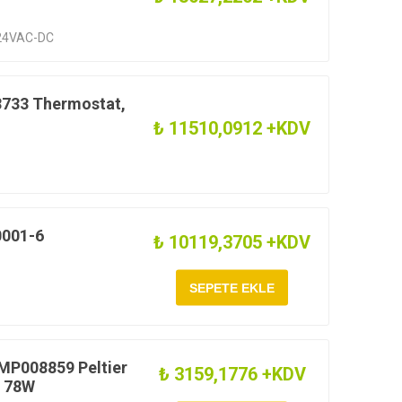
24VAC-DC
733 Thermostat,
₺ 11510,0912 +KDV
0001-6
₺ 10119,3705 +KDV
MP008859 Peltier
₺ 3159,1776 +KDV
V 78W