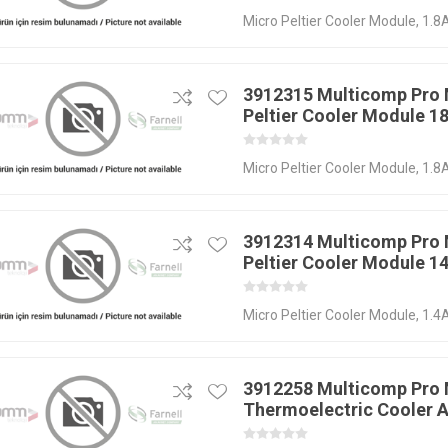
Micro Peltier Cooler Module, 1.8A
3912315 Multicomp Pro
Peltier Cooler Module 1
Micro Peltier Cooler Module, 1.8A
3912314 Multicomp Pro
Peltier Cooler Module 1
Micro Peltier Cooler Module, 1.4A
3912258 Multicomp Pro
Thermoelectric Cooler