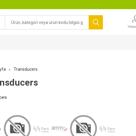
Hes
yfa
Transducers
nsducers
cers