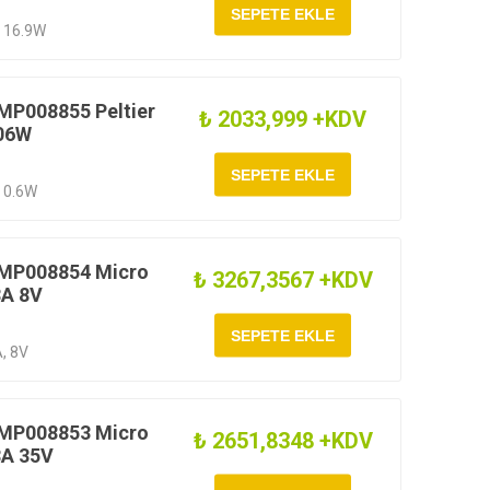
, 16.9W
MP008855 Peltier
₺ 2033,999 +KDV
 06W
, 0.6W
 MP008854 Micro
₺ 3267,3567 +KDV
8A 8V
A, 8V
 MP008853 Micro
₺ 2651,8348 +KDV
8A 35V