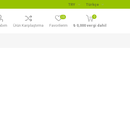
0
(0)
abım
Ürün Karşılaştırma
Favorilerim
₺ 0,000 vergi dahil