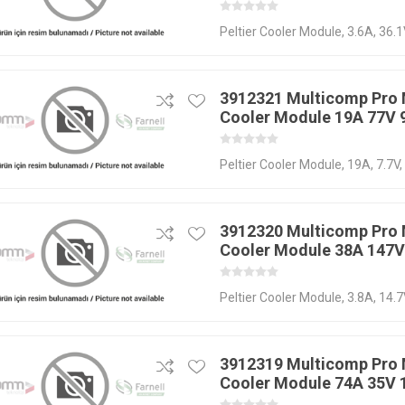
Peltier Cooler Module, 3.6A, 36.
3912321 Multicomp Pro 
Cooler Module 19A 77V
Peltier Cooler Module, 19A, 7.7V
3912320 Multicomp Pro 
Cooler Module 38A 147
Peltier Cooler Module, 3.8A, 14.
3912319 Multicomp Pro 
Cooler Module 74A 35V